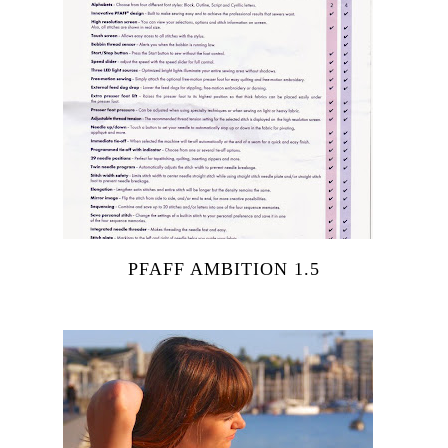
PFAFF AMBITION 1.5