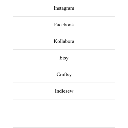
Instagram
Facebook
Kollabora
Etsy
Craftsy
Indiesew