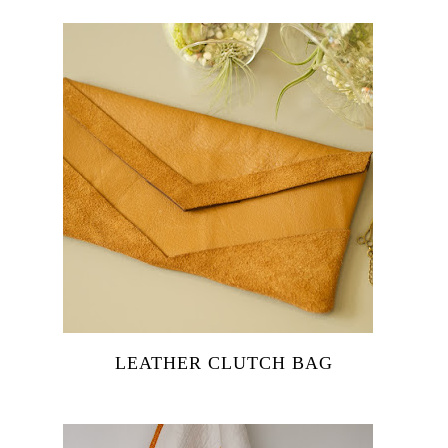
LEATHER CLUTCH BAG