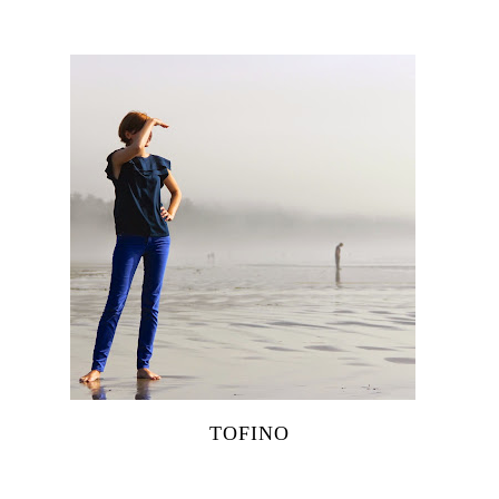
TOFINO