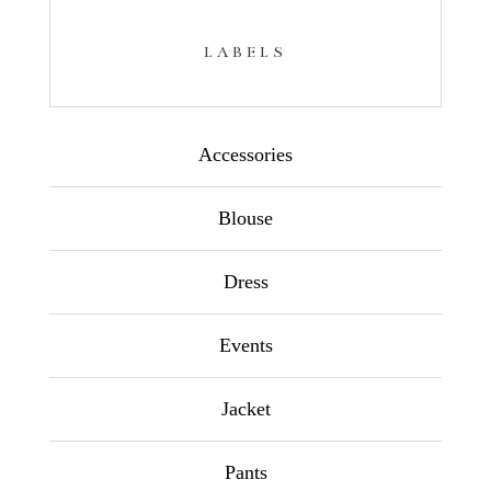
LABELS
Accessories
Blouse
Dress
Events
Jacket
Pants