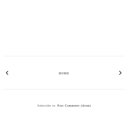
HOME
Subscribe to:
Post Comments (Atom)