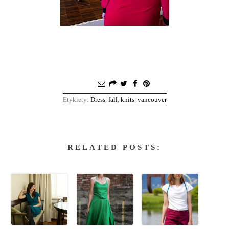
Etykiety:
Dress
,
fall
,
knits
,
vancouver
RELATED POSTS: