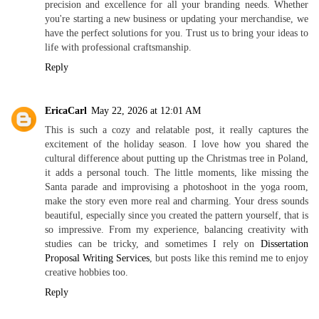
precision and excellence for all your branding needs. Whether
you're starting a new business or updating your merchandise, we
have the perfect solutions for you. Trust us to bring your ideas to
life with professional craftsmanship.
Reply
EricaCarl
May 22, 2026 at 12:01 AM
This is such a cozy and relatable post, it really captures the
excitement of the holiday season. I love how you shared the
cultural difference about putting up the Christmas tree in Poland,
it adds a personal touch. The little moments, like missing the
Santa parade and improvising a photoshoot in the yoga room,
make the story even more real and charming. Your dress sounds
beautiful, especially since you created the pattern yourself, that is
so impressive. From my experience, balancing creativity with
studies can be tricky, and sometimes I rely on
Dissertation
Proposal Writing Services
, but posts like this remind me to enjoy
creative hobbies too.
Reply