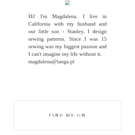
Hi! I'm Magdalena. I live in
California with my husband and
our little son - Stanley. I design
sewing patterns. Since I was 15
sewing was my biggest passion and
I can't imagine my life without it.
magdalena@langa.pl
FIND ME ON