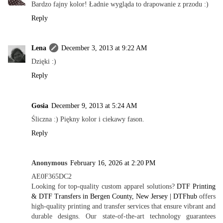
Bardzo fajny kolor! Ładnie wygląda to drapowanie z przodu :)
Reply
Lena
December 3, 2013 at 9:22 AM
Dzięki :)
Reply
Gosia
December 9, 2013 at 5:24 AM
Śliczna :) Piękny kolor i ciekawy fason.
Reply
Anonymous
February 16, 2026 at 2:20 PM
AE0F365DC2
Looking for top-quality custom apparel solutions?
DTF Printing
& DTF Transfers in Bergen County, New Jersey | DTFhub
offers
high-quality printing and transfer services that ensure vibrant and
durable designs. Our state-of-the-art technology guarantees