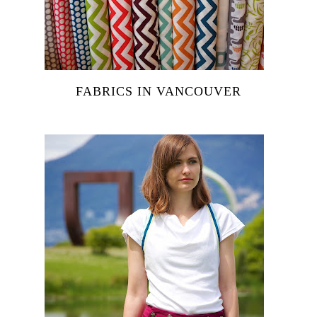
FABRICS IN VANCOUVER