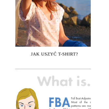
JAK USZYĆ T-SHIRT?