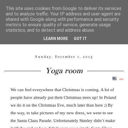
This site uses cookies from Google to deliver its services
and to analyze traffic. Your IP address and user-agent are
shared with Google along with performance and security
metrics to ensure quality of service, generate usage
Magdalena Langa
statistics, and to detect and address abuse.
LEARN MORE
GOT IT
GARMENT PATTERN MAKER, SEAMSTRESS, QUILTER, MOM.
Sunday, December 1, 2013
Yoga room
We can feel everywhere that Christmas is coming. A lot of
people have already put their Christmas trees up! In Poland
we do it on the Christmas Eve, much later than here ;) By
the way, to take pictures of my new dress, we went to see
the Santa Claus Parade. Unfortunately Stanley didn’t make