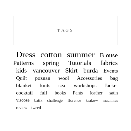
TAGS
Dress
cotton
summer
Blouse
Patterns
spring
Tutorials
fabrics
kids
vancouver
Skirt
burda
Events
Quilt
poznan
wool
Accessories
bag
blanket
knits
sea
workshops
Jacket
cocktail
fall
books
Pants
leather
satin
viscose
batik
challenge
florence
krakow
machines
review
tweed