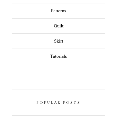
Patterns
Quilt
Skirt
Tutorials
POPULAR POSTS