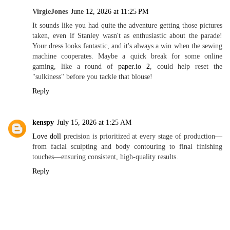
VirgieJones
June 12, 2026 at 11:25 PM
It sounds like you had quite the adventure getting those pictures
taken, even if Stanley wasn't as enthusiastic about the parade!
Your dress looks fantastic, and it's always a win when the sewing
machine cooperates. Maybe a quick break for some online
gaming, like a round of
paper.io 2
, could help reset the
"sulkiness" before you tackle that blouse!
Reply
kenspy
July 15, 2026 at 1:25 AM
Love doll
precision is prioritized at every stage of production—
from facial sculpting and body contouring to final finishing
touches—ensuring consistent, high-quality results.
Reply