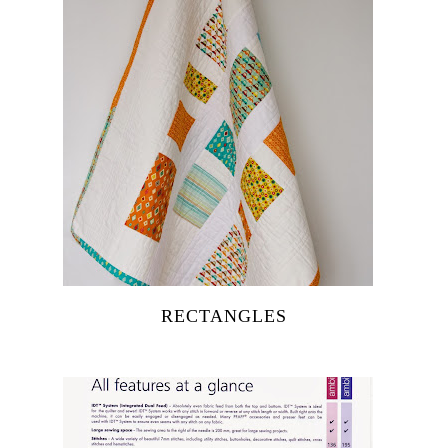
RECTANGLES