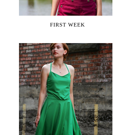
FIRST WEEK