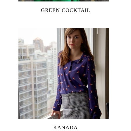
GREEN COCKTAIL
KANADA