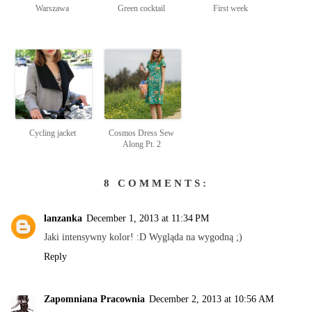
Warszawa
Green cocktail
First week
Cycling jacket
Cosmos Dress Sew
Along Pt. 2
8 COMMENTS:
lanzanka
December 1, 2013 at 11:34 PM
Jaki intensywny kolor! :D Wygląda na wygodną ;)
Reply
Zapomniana Pracownia
December 2, 2013 at 10:56 AM