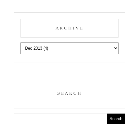
ARCHIVE
SEARCH