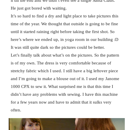
it till the end and we didn’t even see a single Santa Claus.
He just got bored with waiting.
It’s so hard to find a dry and light place to take pictures this
time of the year. We thought that outside is going to be fine
until it started raining right before taking the first shot. So
here’s where we ended up, in yoga room in our building :D
It was still quite dark so the pictures could be better.
Let’s finally talk about what’s on the pictures. So the pattern
is of my own. The dress is very comfortable because of
stretchy fabric which I used. I still have a big leftover piece
and I’m going to make a blouse out of it. I used my Janome
1000 CPX to sew it. What surprised me is that this time I
didn’t have any problems with sewing. I have this machine
for a few years now and have to admit that it sulks very
often.